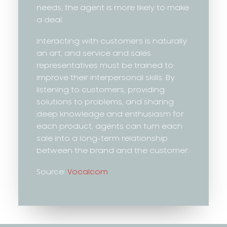
needs, the agent is more likely to make
a deal.
Interacting with customers is naturally
an art, and service and sales
representatives must be trained to
improve their interpersonal skills. By
listening to customers, providing
solutions to problems, and sharing
deep knowledge and enthusiasm for
each product, agents can turn each
sale into a long-term relationship
between the brand and the customer.
Source:
Vocalcom