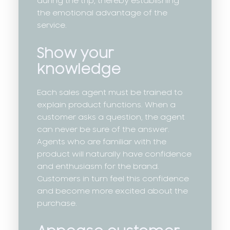
during the trip, thereby establishing
the emotional advantage of the
service.
Show your
knowledge
Each sales agent must be trained to
explain product functions. When a
customer asks a question, the agent
can never be sure of the answer.
Agents who are familiar with the
product will naturally have confidence
and enthusiasm for the brand.
Customers in turn feel this confidence
and become more excited about the
purchase.