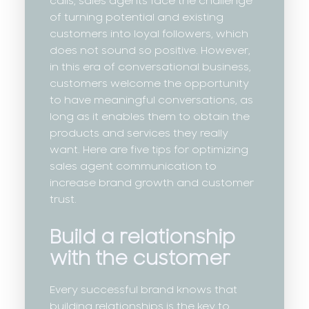
calls, sales agents face the challenge
of turning potential and existing
customers into loyal followers, which
does not sound so positive. However,
in this era of conversational business,
customers welcome the opportunity
to have meaningful conversations, as
long as it enables them to obtain the
products and services they really
want. Here are five tips for optimizing
sales agent communication to
increase brand growth and customer
trust.
Build a relationship
with the customer
Every successful brand knows that
building relationships is the key to