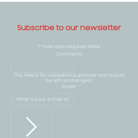
Subscribe to our newsletter
"
*
" indicates required fields
Comments
This field is for validation purposes and should
be left unchanged.
Email
*