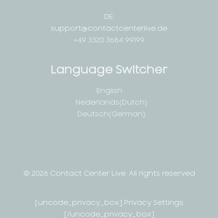
DE:
support@contactcenterlive.de
+49 3320 3684 99199
Language Switcher
English
Nederlands
(
Dutch
)
Deutsch
(
German
)
© 2026 Contact Center Live.
All rights reserved
[uncode_privacy_box] Privacy Settings
[/uncode_privacy_box]