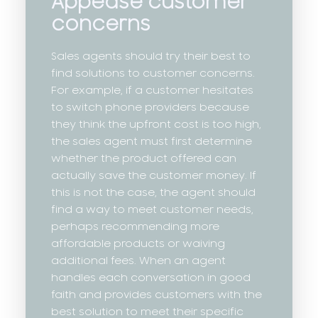
Appease customer
concerns
Sales agents should try their best to
find solutions to customer concerns.
For example, if a customer hesitates
to switch phone providers because
they think the upfront cost is too high,
the sales agent must first determine
whether the product offered can
actually save the customer money. If
this is not the case, the agent should
find a way to meet customer needs,
perhaps recommending more
affordable products or waiving
additional fees. When an agent
handles each conversation in good
faith and provides customers with the
best solution to meet their specific