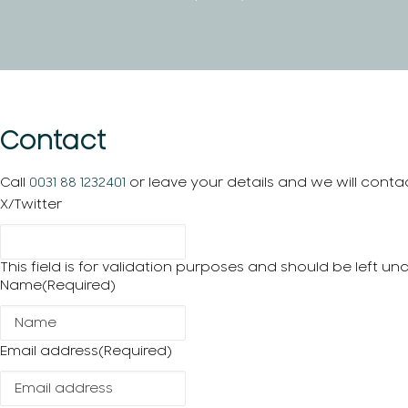
Contact
Call
0031 88 1232401
or leave your details and we will conta
X/Twitter
This field is for validation purposes and should be left u
Name
(Required)
Email address
(Required)