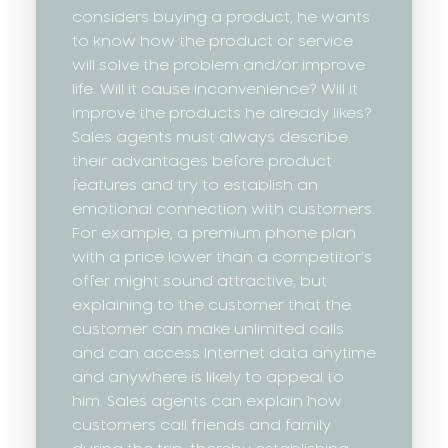
considers buying a product, he wants
to know how the product or service
will solve the problem and/or improve
life. Will it cause inconvenience? Will it
improve the products he already likes?
Sales agents must always describe
their advantages before product
features and try to establish an
emotional connection with customers.
For example, a premium phone plan
with a price lower than a competitor’s
offer might sound attractive, but
explaining to the customer that the
customer can make unlimited calls
and can access Internet data anytime
and anywhere is likely to appeal to
him. Sales agents can explain how
customers call friends and family