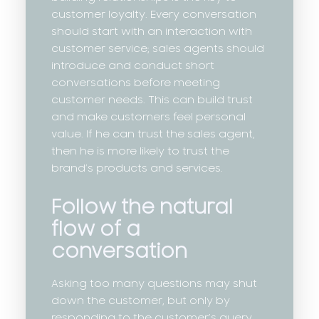
customer loyalty. Every conversation
should start with an interaction with
customer service; sales agents should
introduce and conduct short
conversations before meeting
customer needs. This can build trust
and make customers feel personal
value. If he can trust the sales agent,
then he is more likely to trust the
brand’s products and services.
Follow the natural
flow of a
conversation
Asking too many questions may shut
down the customer, but only by
responding to the customer’s query