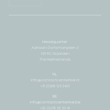
Headquarter:
Adriaan Dortsmanplein 3
1411 RC Naarden
The Netherlands
NL:
info@contactcenterlive.nl
+31 (0)88 123 2401
BE:
info@contactcenterlive.be
+32 (0)78 35 33 41