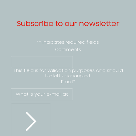
Subscribe to our newsletter
"
*
" indicates required fields
Comments
This field is for validation purposes and should
be left unchanged.
Email
*