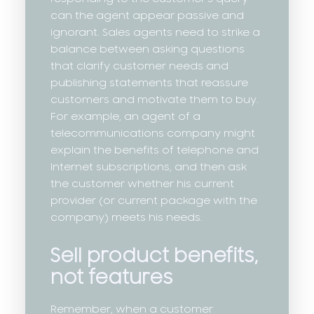
can the agent appear passive and
ignorant. Sales agents need to strike a
balance between asking questions
that clarify customer needs and
publishing statements that reassure
customers and motivate them to buy.
For example, an agent of a
telecommunications company might
explain the benefits of telephone and
Internet subscriptions, and then ask
the customer whether his current
provider (or current package with the
company) meets his needs.
Sell product benefits,
not features
Remember, when a customer