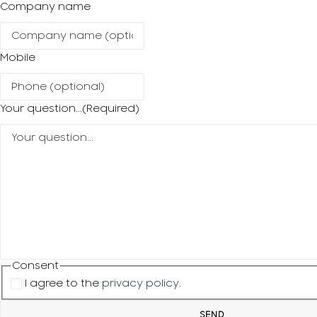
Company name
Mobile
Your question...
(Required)
Consent
I agree to the
privacy policy
.