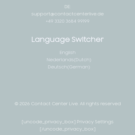
DE:
support@contactcenterlive.de
+49 3320 3684 99199
Language Switcher
English
Nederlands
(
Dutch
)
Deutsch
(
German
)
© 2026 Contact Center Live.
All rights reserved
[uncode_privacy_box] Privacy Settings
[/uncode_privacy_box]