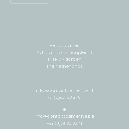
Headquarter:
Adriaan Dortsmanplein 3
1411 RC Naarden
The Netherlands
NL:
info@contactcenterlive.nl
+31 (0)88 123 2401
BE:
info@contactcenterlive.be
+32 (0)78 35 33 41