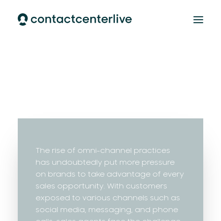
Home
AI Cloud Contact Center
AI Customer Support
Our team
CONTACT
The rise of omni-channel practices
has undoubtedly put more pressure
on brands to take advantage of every
sales opportunity. With customers
exposed to various channels such as
social media, messaging, and phone