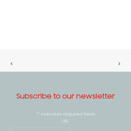
Subscribe to our newsletter
"
*
" indicates required fields
URL