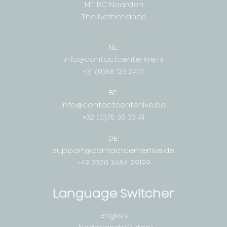
1411 RC Naarden
The Netherlands
NL:
info@contactcenterlive.nl
+31 (0)88 123 2401
BE:
info@contactcenterlive.be
+32 (0)78 35 33 41
DE:
support@contactcenterlive.de
+49 3320 3684 99199
Language Switcher
English