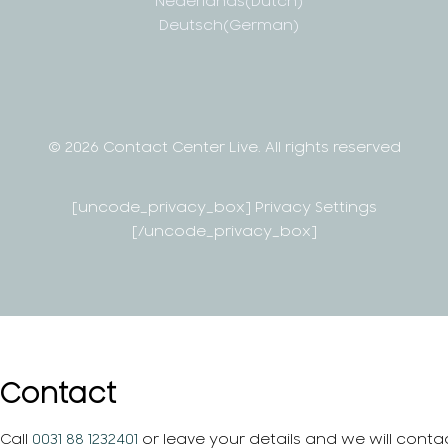
Nederlands
(
Dutch
)
Deutsch
(
German
)
© 2026 Contact Center Live.
All rights reserved
[uncode_privacy_box] Privacy Settings
[/uncode_privacy_box]
Contact
Call
0031 88 1232401
or leave your details and we will conta