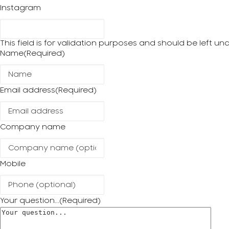
Instagram
This field is for validation purposes and should be left u
Name
(Required)
Email address
(Required)
Company name
Mobile
Your question...
(Required)