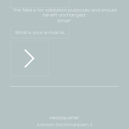
This field is for validation purposes and should
be left unchanged.
Email
*
Headquarter:
Adriaan Dortsmanplein 3