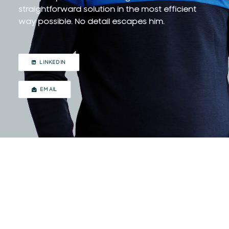
straightforward solution in the most efficient
way possible. No detail escapes him.
LINKEDIN
EMAIL