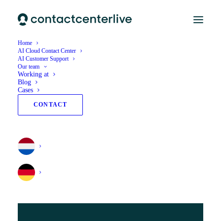
Home
AI Cloud Contact Center
AI Customer Support
Our team
Working at
Blog
Cases
CONTACT