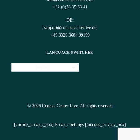
+32 (0)78 35 33 41
DE:
support@contactcenterlive.de
+49 3320 3684 99199
LANGUAGE SWITCHER
English
© 2026 Contact Center Live.
All rights reserved
[uncode_privacy_box] Privacy Settings [/uncode_privacy_box]