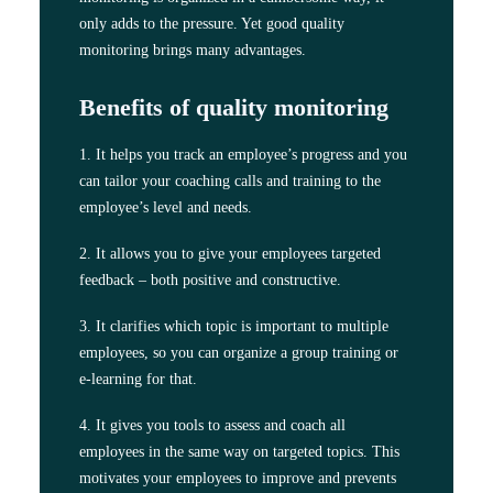
only adds to the pressure. Yet good quality
monitoring brings many advantages.
Benefits of quality monitoring
1. It helps you track an employee’s progress and you
can tailor your coaching calls and training to the
employee’s level and needs.
2. It allows you to give your employees targeted
feedback – both positive and constructive.
3. It clarifies which topic is important to multiple
employees, so you can organize a group training or
e-learning for that.
4. It gives you tools to assess and coach all
employees in the same way on targeted topics. This
motivates your employees to improve and prevents