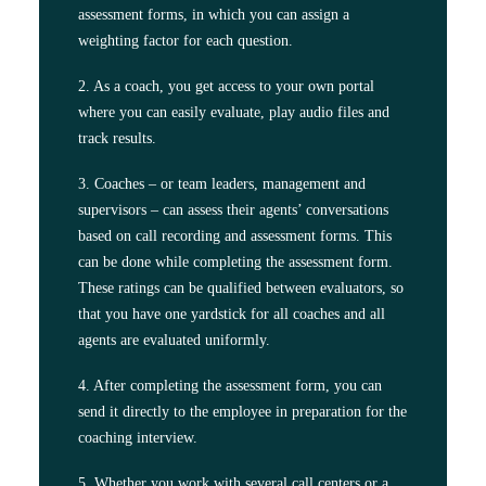
assessment forms, in which you can assign a
weighting factor for each question.
2. As a coach, you get access to your own portal
where you can easily evaluate, play audio files and
track results.
3. Coaches – or team leaders, management and
supervisors – can assess their agents’ conversations
based on call recording and assessment forms. This
can be done while completing the assessment form.
These ratings can be qualified between evaluators, so
that you have one yardstick for all coaches and all
agents are evaluated uniformly.
4. After completing the assessment form, you can
send it directly to the employee in preparation for the
coaching interview.
5. Whether you work with several call centers or a