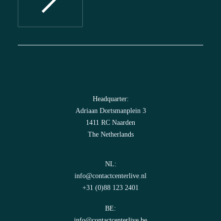
Headquarter:
Adriaan Dortsmanplein 3
1411 RC Naarden
The Netherlands
NL:
info@contactcenterlive.nl
+31 (0)88 123 2401
BE:
info@contactcenterlive.be