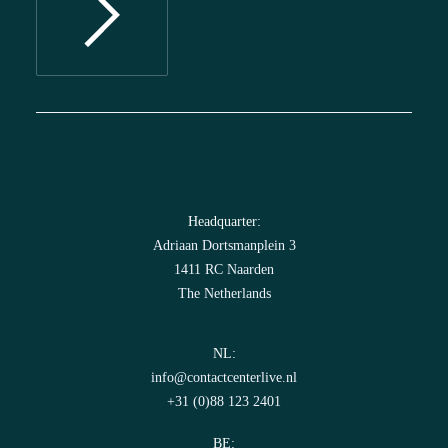
Headquarter:
Adriaan Dortsmanplein 3
1411 RC Naarden
The Netherlands
NL:
info@contactcenterlive.nl
+31 (0)88 123 2401
BE: