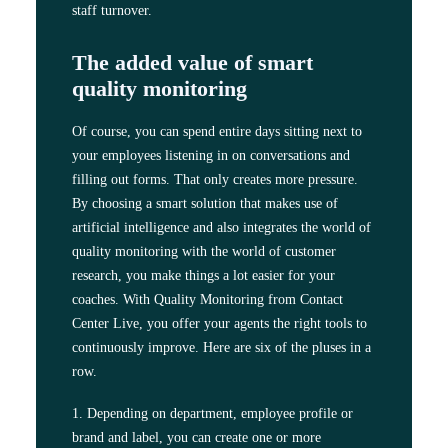
staff turnover.
The added value of smart
quality monitoring
Of course, you can spend entire days sitting next to
your employees listening in on conversations and
filling out forms. That only creates more pressure.
By choosing a smart solution that makes use of
artificial intelligence and also integrates the world of
quality monitoring with the world of customer
research, you make things a lot easier for your
coaches. With Quality Monitoring from Contact
Center Live, you offer your agents the right tools to
continuously improve. Here are six of the pluses in a
row.
1. Depending on department, employee profile or
brand and label, you can create one or more