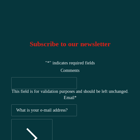
Subscribe to our newsletter
"
*
" indicates required fields
Comments
This field is for validation purposes and should be left unchanged.
Email
*