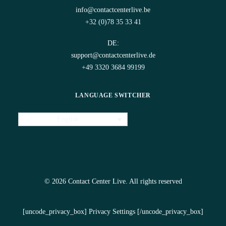
info@contactcenterlive.be
+32 (0)78 35 33 41
DE:
support@contactcenterlive.de
+49 3320 3684 99199
LANGUAGE SWITCHER
English
© 2026 Contact Center Live.
All rights reserved
[uncode_privacy_box] Privacy Settings [/uncode_privacy_box]