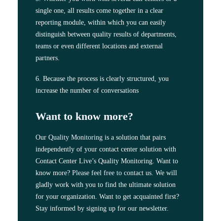
single one, all results come together in a clear
reporting module, within which you can easily
distinguish between quality results of departments,
teams or even different locations and external
partners.
6. Because the process is clearly structured, you
increase the number of conversations
Want to know more?
Our
Quality Monitoring
is a solution that pairs
independently of your contact center solution with
Contact Center Live’s Quality Monitoring. Want to
know more?
Please feel free to contact us
. We will
gladly work with you to find the ultimate solution
for your organization. Want to get acquainted first?
Stay informed by signing up for our newsletter.