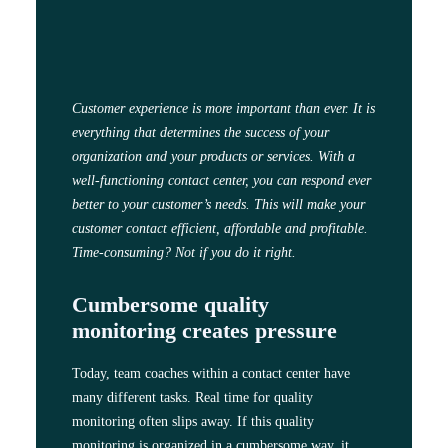
Customer experience is more important than ever. It is
everything that determines the success of your
organization and your products or services. With a
well-functioning contact center, you can respond ever
better to your customer’s needs. This will make your
customer contact efficient, affordable and profitable.
Time-consuming? Not if you do it right.
Cumbersome quality
monitoring creates pressure
Today, team coaches within a contact center have
many different tasks. Real time for quality
monitoring often slips away. If this quality
monitoring is organized in a cumbersome way, it