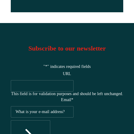
Subscribe to our newsletter
"
*
" indicates required fields
URL
This field is for validation purposes and should be left unchanged.
Email
*