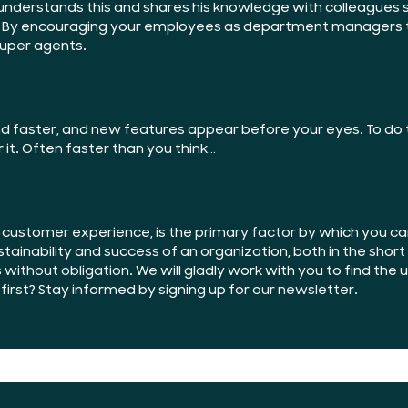
understands this and shares his knowledge with colleagues so
 By encouraging your employees as department managers to
super agents.
 faster, and new features appear before your eyes. To do t
r it. Often faster than you think…
l customer experience, is the
primary factor
by which you can
tainability and success of an organization, both in the shor
s
without obligation
. We will gladly work with you to find the
irst? Stay informed by signing up for
our newsletter
.