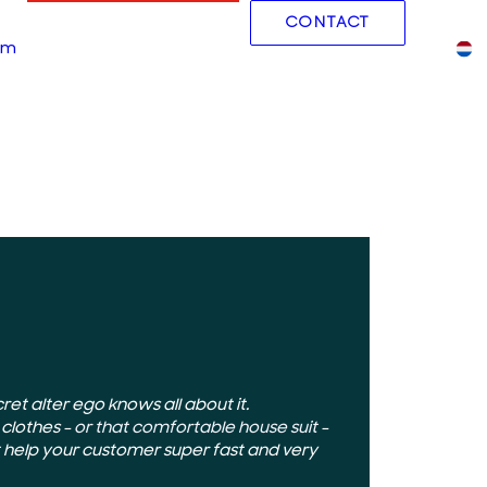
CONTACT
Working at
am
Blog
Cases
et alter ego knows all about it.
 clothes –
or that comfortable house suit
–
 help your customer super fast and very