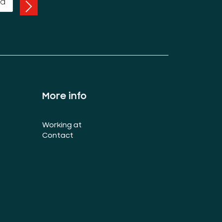
More info
Working at
Contact