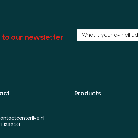
 to our newsletter
act
Products
ontactcenterlive.nl
88 123 2401