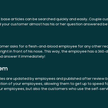
 base articles can be searched quickly and easily. Couple c
d your customer almost has his or her question answered be
 customer asks for a flesh-and-blood employee for any other r
ight in front of his nose. This way, the employee has a 360
and answer it immediately!
tem
rticles are updated by employees and published after revie
ention of your employees, allowing them to get up to speed f
our employees, but also the customers who use the self-servi