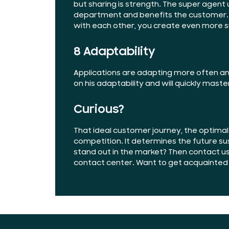
but sharing is strength. The super agent 
department and benefits the customer.
with each other, you create even more 
8 Adaptability
Applications are adapting more often and
on his adaptability and will quickly maste
Curious?
That ideal customer journey, the optima
competition. It determines the future sus
stand out in the market? Then contact u
contact center. Want to get acquainted f