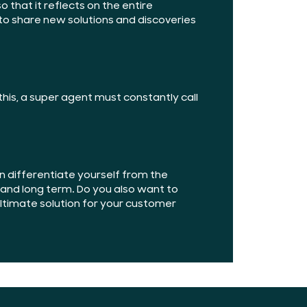
 that it reflects on the entire
 share new solutions and discoveries
his, a super agent must constantly call
 differentiate yourself from the
t and long term. Do you also want to
 ultimate solution for your customer