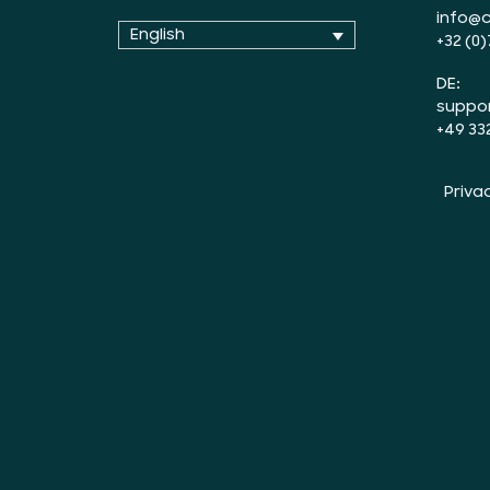
info@c
English
+32 (0)
DE:
suppo
+49 33
Priva