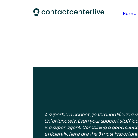
Home
A superhero cannot go through life as a s
Unfortunately. Even your support staff lo
is a super agent. Combining a good suppo
efficiently. Here are the 8 most importan