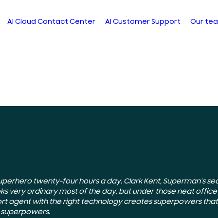
AI Cloud Contact Center
AI Customer Support
Our te
uperhero twenty-four hours a day. Clark Kent, Superman’s secr
oks very ordinary most of the day, but under those neat office
rt agent with the right technology creates superpowers that
t superpowers.