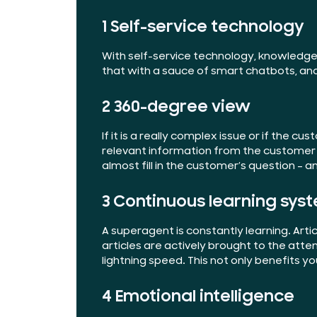
1 Self-service technology
With self-service technology, knowledge
that with a sauce of smart chatbots, an
2 360-degree view
If it is a really complex issue or if the
relevant information from the customer r
almost fill in the customer’s question – 
3 Continuous learning sys
A superagent is constantly learning. A
articles are actively brought to the att
lightning speed. This not only benefits y
4 Emotional intelligence