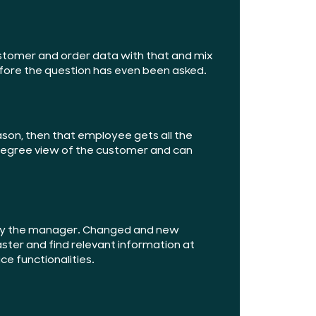
ustomer and order data with that and mix
fore the question has even been asked.
eason, then that employee gets all the
-degree view of the customer and can
w by the manager. Changed and new
aster and find relevant information at
ce functionalities.