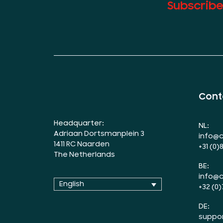
Subscribe
Cont
Headquarter:
NL:
Adriaan Dortsmanplein 3
info@c
1411 RC Naarden
+31 (0)
The Netherlands
BE:
info@c
English
+32 (0)
DE:
suppo