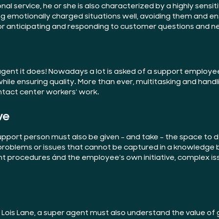
nal service, he or she is also characterized by a highly sens
ng emotionally charged situations well, avoiding them and e
for anticipating and responding to customer questions and n
agent it does! Nowadays a lot is asked of a support employe
hile ensuring quality. More than ever, multitasking and handl
contact center workers’ work.
ve
pport person must also be given – and take – the space to de
roblems or issues that cannot be captured in a knowledge b
ht procedures ánd the employee’s own initiative, complex is
h Lois Lane, a super agent must also understand the value o