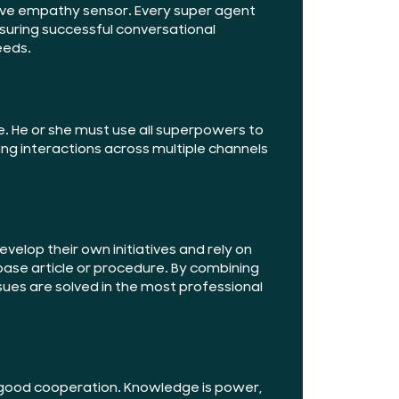
itive empathy sensor. Every super agent
nsuring successful conversational
eeds.
e. He or she must use all superpowers to
ing interactions across multiple channels
velop their own initiatives and rely on
ase article or procedure. By combining
sues are solved in the most professional
f good cooperation. Knowledge is power,