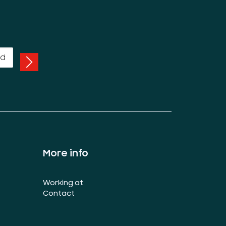
More info
Working at
Contact