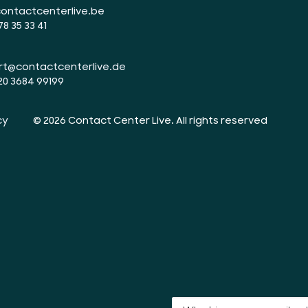
ontactcenterlive.be
78 35 33 41
rt@contactcenterlive.de
20 3684 99199
cy
© 2026 Contact Center Live.
All rights reserved