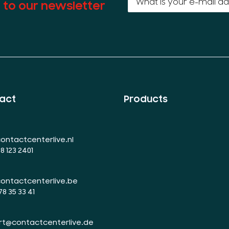
 to our newsletter
act
Products
ontactcenterlive.nl
88 123 2401
ontactcenterlive.be
78 35 33 41
rt@contactcenterlive.de