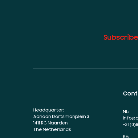
Subscribe
Cont
Headquarter:
NL:
Adriaan Dortsmanplein 3
info@c
1411 RC Naarden
+31 (0)
The Netherlands
BE: