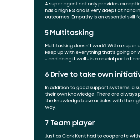
A super agent not only provides exceptio
has a
high EQ
and is very adept at handli
outcomes. Empathy is an essential skill 
5 Multitasking
Multitasking doesn’t work? With a super 
keep up with everything that’s going on w
– and doing it well – is a crucial part of 
6 Drive to take own initiati
In addition to good support systems, a su
their own knowledge. There are always p
the knowledge base articles with the rig
way.
7 Team player
Just as Clark Kent had to cooperate wit