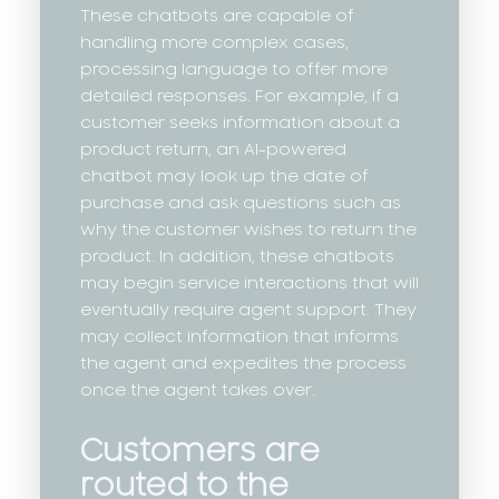
These chatbots are capable of
handling more complex cases,
processing language to offer more
detailed responses. For example, if a
customer seeks information about a
product return, an AI-powered
chatbot may look up the date of
purchase and ask questions such as
why the customer wishes to return the
product. In addition, these chatbots
may begin service interactions that will
eventually require agent support. They
may collect information that informs
the agent and expedites the process
once the agent takes over.
Customers are
routed to the