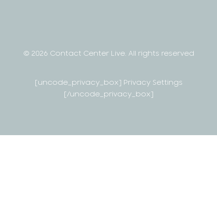
© 2026 Contact Center Live.
All rights reserved
[uncode_privacy_box] Privacy Settings
[/uncode_privacy_box]