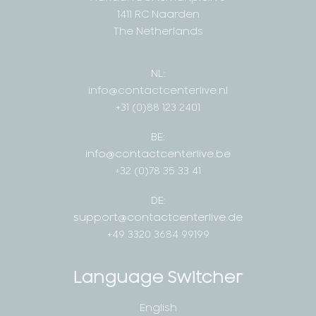
1411 RC Naarden
The Netherlands
NL:
info@contactcenterlive.nl
+31 (0)88 123 2401
BE:
info@contactcenterlive.be
+32 (0)78 35 33 41
DE:
support@contactcenterlive.de
+49 3320 3684 99199
Language Switcher
English