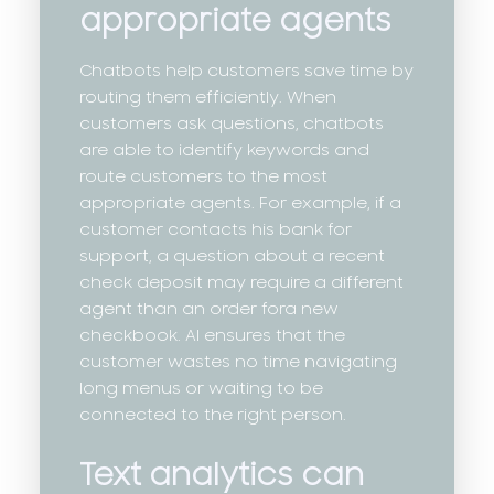
appropriate agents
Chatbots help customers save time by
routing them efficiently. When
customers ask questions, chatbots
are able to identify keywords and
route customers to the most
appropriate agents. For example, if a
customer contacts his bank for
support, a question about a recent
check deposit may require a different
agent than an order fora new
checkbook. AI ensures that the
customer wastes no time navigating
long menus or waiting to be
connected to the right person.
Text analytics can