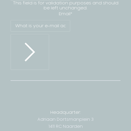
This field is for validation purposes and should
be left unchanged.
Email
*
Headquarter:
Adriaan Dortsmanplein 3
1411 RC Naarden