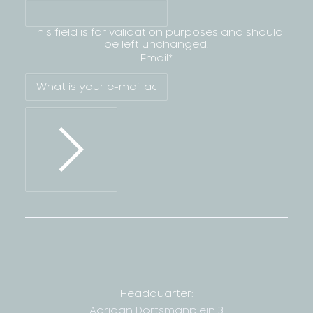
This field is for validation purposes and should
be left unchanged.
Email
*
Headquarter:
Adriaan Dortsmanplein 3