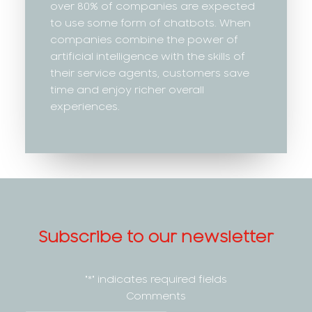
over 80% of companies are expected
to use some form of chatbots. When
companies combine the power of
artificial intelligence with the skills of
their service agents, customers save
time and enjoy richer overall
experiences.
Subscribe to our newsletter
"
*
" indicates required fields
Comments