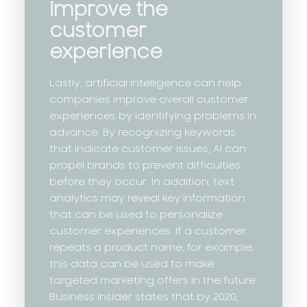
improve the
customer
experience
Lastly, artificial intelligence can help
companies improve overall customer
experiences by identifying problems in
advance. By recognizing keywords
that indicate customer issues, AI can
propel brands to prevent difficulties
before they occur. In addition, text
analytics may reveal key information
that can be used to personalize
customer experiences. If a customer
repeats a product name, for example,
this data can be used to make
targeted marketing offers in the future.
Business Insider states that by 2020,