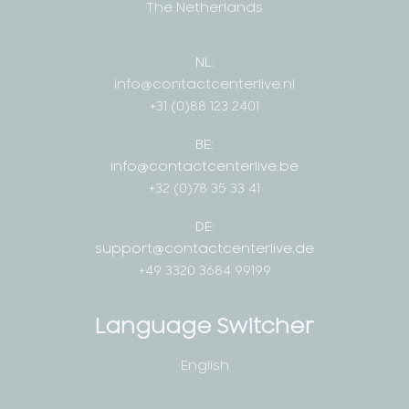
The Netherlands
NL:
info@contactcenterlive.nl
+31 (0)88 123 2401
BE:
info@contactcenterlive.be
+32 (0)78 35 33 41
DE:
support@contactcenterlive.de
+49 3320 3684 99199
Language Switcher
English