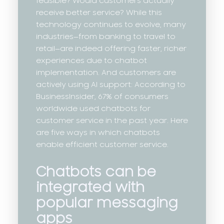
feasible? Would customers actually
receive better service? While this
technology continues to evolve, many
industries—from banking to travel to
retail—are indeed offering faster, richer
experiences due to chatbot
implementation. And customers are
actively using AI support: According to
BusinessInsider, 67% of consumers
worldwide used chatbots for
customer service in the past year. Here
are five ways in which chatbots
enable efficient customer service.
Chatbots can be
integrated with
popular messaging
apps