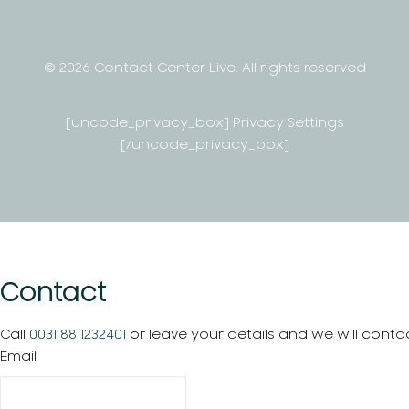
© 2026 Contact Center Live.
All rights reserved
[uncode_privacy_box] Privacy Settings
[/uncode_privacy_box]
Contact
Call
0031 88 1232401
or leave your details and we will conta
Email