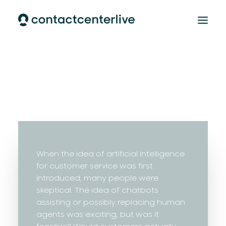
Home
AI Cloud Contact Center
AI Customer Support
Our team
CONTACT
When the idea of artificial intelligence
for customer service was first
introduced, many people were
skeptical. The idea of chatbots
assisting or possibly replacing human
agents was exciting, but was it