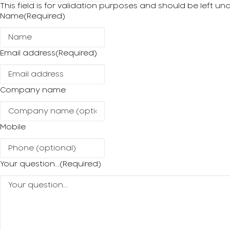
This field is for validation purposes and should be left u
Name
(Required)
Email address
(Required)
Company name
Mobile
Your question...
(Required)