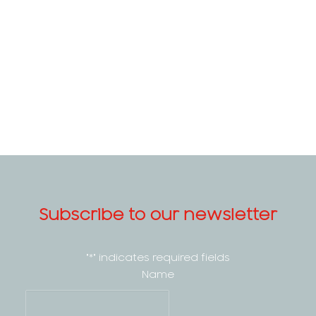
Subscribe to our newsletter
"
*
" indicates required fields
Name