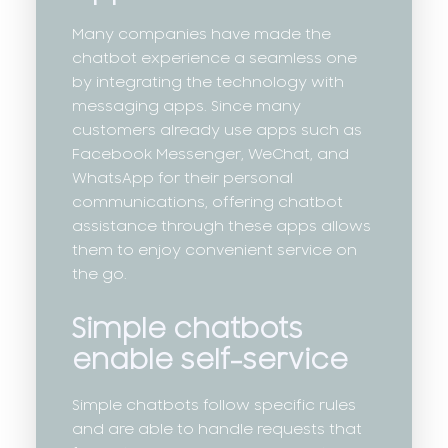
Many companies have made the
chatbot experience a seamless one
by integrating the technology with
messaging apps. Since many
customers already use apps such as
Facebook Messenger, WeChat, and
WhatsApp for their personal
communications, offering chatbot
assistance through these apps allows
them to enjoy convenient service on
the go.
Simple chatbots
enable self-service
Simple chatbots follow specific rules
and are able to handle requests that