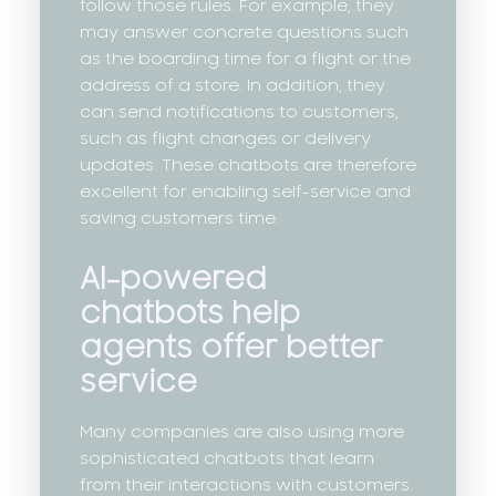
follow those rules. For example, they
may answer concrete questions such
as the boarding time for a flight or the
address of a store. In addition, they
can send notifications to customers,
such as flight changes or delivery
updates. These chatbots are therefore
excellent for enabling self-service and
saving customers time.
AI-powered
chatbots help
agents offer better
service
Many companies are also using more
sophisticated chatbots that learn
from their interactions with customers.