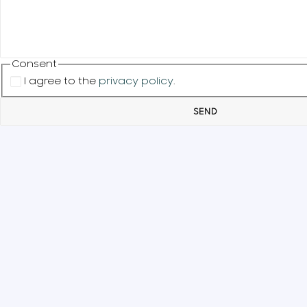
Consent
I agree to the
privacy policy
.